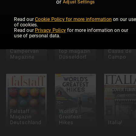
or
Adjust Settings
Read our
Cookie Policy for more information
on our us
of cookies.
Read our
Privacy Policy
for more information on our
use of personal data.
Campervan
top magazin
Casas de
Magazine
Düsseldorf
Campo
Falstaff
World's
Magazin
Greatest
Deutschland
Hikes
Italia!