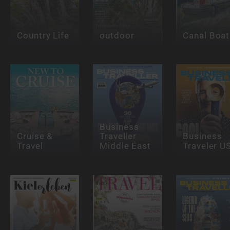
Country Life
outdoor
Canal Boat
Business
Cruise &
Traveller
Business
Travel
Middle East
Traveler U