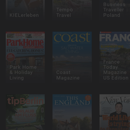
Business
Tempo
Traveller
KIELerleben
Travel
Poland
France
Park Home
Today
& Holiday
Coast
Magazine
Living
Magazine
US Edition