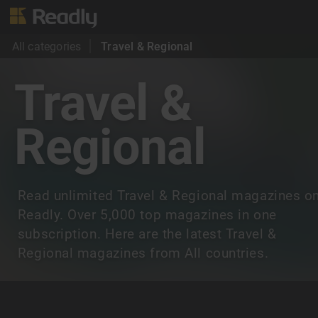
All categories
Travel & Regional
Travel &
Regional
Read unlimited Travel & Regional magazines o
Readly. Over 5,000 top magazines in one
subscription. Here are the latest Travel &
Regional magazines from All countries.