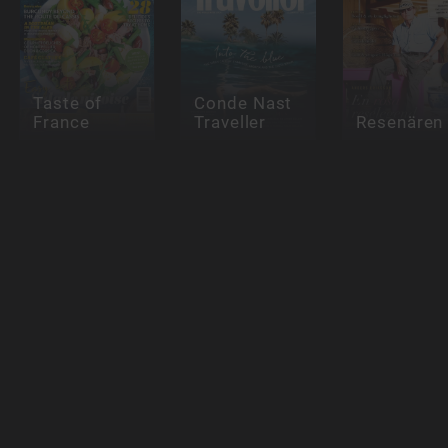
Taste of
Conde Nast
France
Traveller
Resenären