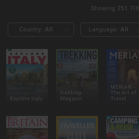
Showing
251 Tit
Country:
All
Language:
All
MERIAN -
trekking-
The Art of
Explore Italy
Magazin
Travel