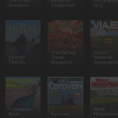
The Great
Ratgeber
Geographi
Outdoors
Sonderheft
(ES)
Wanderlust
Viajes
falstaff
Travel
National
TRAVEL
Magazine
Geographi
Echappée
What
Belle
Caravan
Motorhom