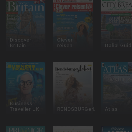
Discover
Clever
Britain
reisen!
Italia! Gui
Business
Traveller UK
RENDSBURGerLEBEN
Atlas