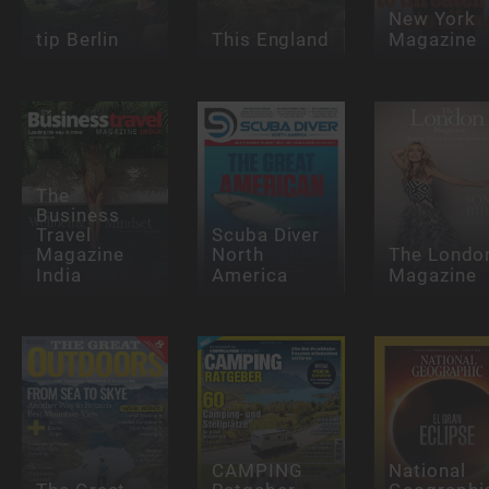
New York
tip Berlin
This England
Magazine
The
Business
Travel
Scuba Diver
Magazine
North
The Londo
India
America
Magazine
CAMPING
National