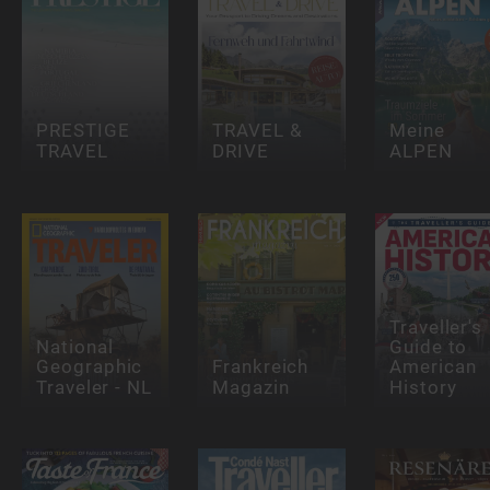
PRESTIGE
TRAVEL &
Meine
TRAVEL
DRIVE
ALPEN
Traveller's
National
Guide to
Geographic
Frankreich
American
Traveler - NL
Magazin
History