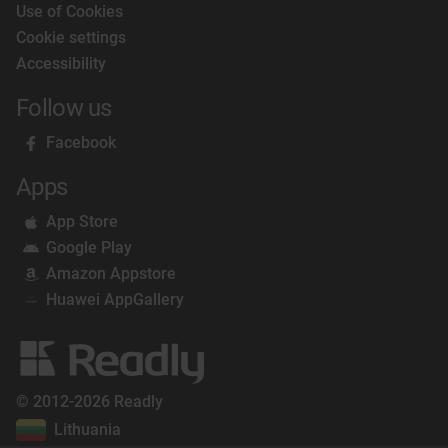
Use of Cookies
Cookie settings
Accessibility
Follow us
Facebook
Apps
App Store
Google Play
Amazon Appstore
Huawei AppGallery
© 2012-2026 Readly
Lithuania