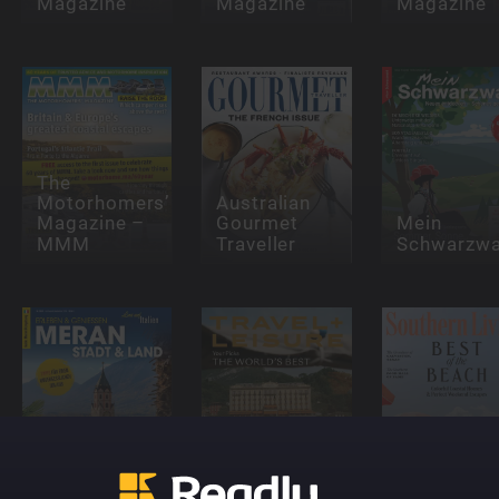
Magazine
Magazine
Magazine
The
Motorhomers’
Australian
Magazine –
Gourmet
Mein
MMM
Traveller
Schwarzwa
Lust auf
Italien
Travel +
Southern
Sonderhefte
Leisure
Living