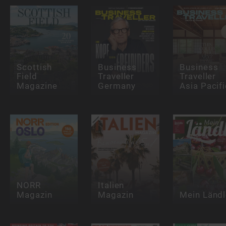
Scottish
Business
Business
Field
Traveller
Traveller
Magazine
Germany
Asia Pacifi
NORR
Italien
Magazin
Magazin
Mein Ländl