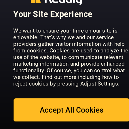
Your Site Experience
We want to ensure your time on our site is
enjoyable. That’s why we and our service
France
providers gather visitor information with help
Today
from cookies. Cookies are used to analyze the
Magazine
Book of
use of the website, to communicate relevant
VANTRIP
UK Edition
Japan
marketing information and provide enhanced
functionality. Of course, you can control what
we collect. Find out more including how to
reject cookies by pressing Adjust Settings.
Accept All Cookies
BBC
Allt om
Countryfile
Husvagn &
World of
Magazine
Camping
Cruising