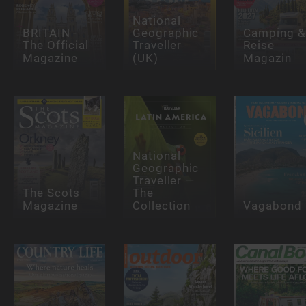
National
BRITAIN -
Geographic
Camping &
The Official
Traveller
Reise
Magazine
(UK)
Magazin
National
Geographic
Traveller —
The Scots
The
Magazine
Collection
Vagabond