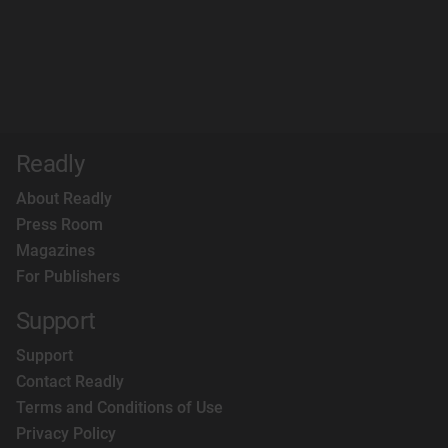
Readly
About Readly
Press Room
Magazines
For Publishers
Support
Support
Contact Readly
Terms and Conditions of Use
Privacy Policy