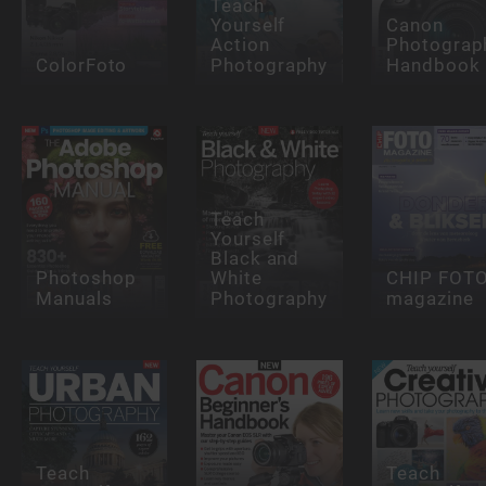
Teach
Yourself
Canon
Action
Photograp
ColorFoto
Photography
Handbook
Teach
Yourself
Black and
Photoshop
White
CHIP FOT
Manuals
Photography
magazine
Teach
Teach