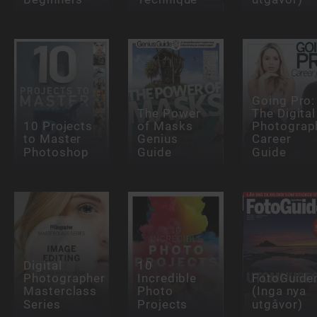
Going Pro:
The Power
The Digital
10 Projects
of Masks
Photograp
to Master
Genius
Career
Photoshop
Guide
Guide
Digital
10
Photographer
Incredible
FotoGuide
Masterclass
Photo
(Inga nya
Series
Projects
utgåvor)