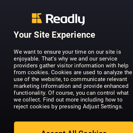
Your Site Experience
Teach
Nikon
We want to ensure your time on our site is
Practical
Yourself
Beginner's
enjoyable. That’s why we and our service
Photoshop
Photoshop
Handbook
providers gather visitor information with help
from cookies. Cookies are used to analyze the
use of the website, to communicate relevant
marketing information and provide enhanced
functionality. Of course, you can control what
we collect. Find out more including how to
reject cookies by pressing Adjust Settings.
Canon: Th
Photography
Photography
Complete
Series
Masterclass
Manual