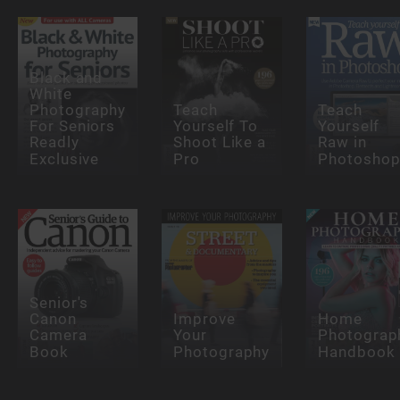
Black and
White
Photography
Teach
Teach
For Seniors
Yourself To
Yourself
Readly
Shoot Like a
Raw in
Exclusive
Pro
Photosho
Senior's
Canon
Improve
Home
Camera
Your
Photograp
Book
Photography
Handbook