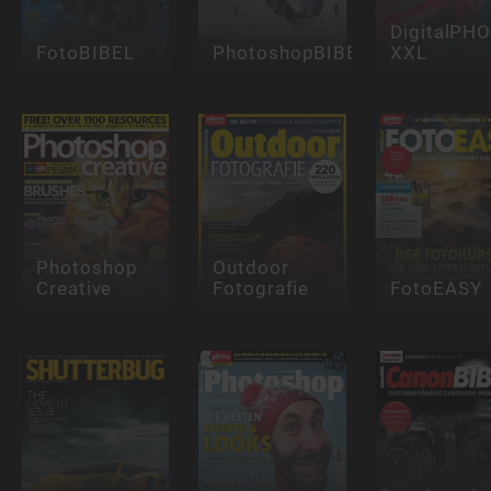
DigitalPH
FotoBIBEL
PhotoshopBIBEL
XXL
Photoshop
Outdoor
Creative
Fotografie
FotoEASY