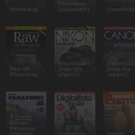
Photoshop
Shutterbug
(eingestellt)
CanonBIB
NikonGuiden
CanonGuid
Raw mit
(Inga nya
(Inga nya
Photoshop
utgåvor)
utgåvor)
Allt om
Panasonic
(Inga nya
Digitalfoto
Digital