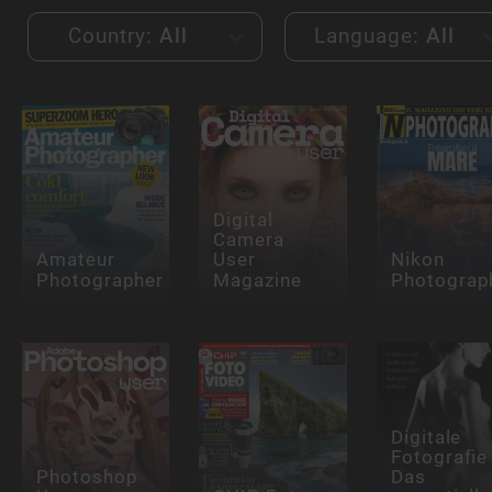
Country:
All
Language:
All
Digital
Camera
Amateur
User
Nikon
Photographer
Magazine
Photograp
Digitale
Fotografie 
Photoshop
Das