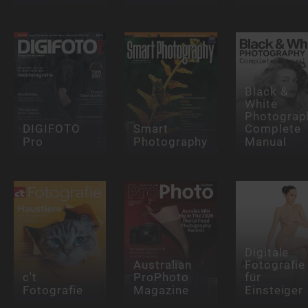
Black &
White
Photograp
DIGIFOTO
Smart
Complete
Pro
Photography
Manual
Digitale
Australian
Fotografie
c't
ProPhoto
für
Fotografie
Magazine
Einsteiger