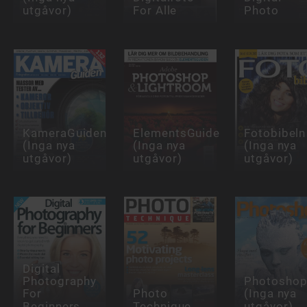
utgåvor)
For Alle
Photo
KameraGuiden
ElementsGuiden
Fotobibeln
(Inga nya
(Inga nya
(Inga nya
utgåvor)
utgåvor)
utgåvor)
Digital
Photography
Photoshop
For
Photo
(Inga nya
Beginners
Technique
utgåvor)