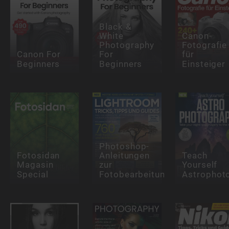
Black &
White
Canon-
Photography
Fotografie
Canon For
For
für
Beginners
Beginners
Einsteiger
Photoshop-
Fotosidan
Anleitungen
Teach
Magasin
zur
Yourself
Special
Fotobearbeitung
Astrophot