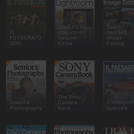
CHIP FOTO
Teach
IL
magazine -
Yourself
FOTOGRAFO
Special
Image
(EN)
Editie
Editing
The Sony
Senior's
Camera
Il fotograf
Photography
Book
Speciale