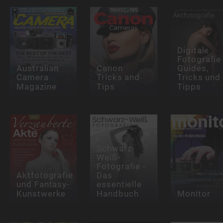
Digitale
Fotografie
Australian
Canon
Guides,
Camera
Tricks and
Tricks und
Magazine
Tips
Tipps
Schwarz-
Weiß-
Fotografie -
Aktfotografie
Das
und Fantasy-
essentielle
Kunstwerke
Handbuch
Monitor