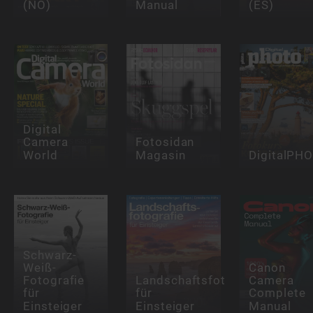
(NO)
Manual
(ES)
Digital
Camera
Fotosidan
World
Magasin
DigitalPH
Schwarz-
Weiß-
Canon
Fotografie
Landschaftsfotografie
Camera
für
für
Complete
Einsteiger
Einsteiger
Manual