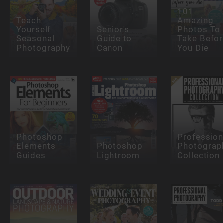
101
Teach
Amazing
Yourself
Senior's
Photos To
Seasonal
Guide to
Take Befor
Photography
Canon
You Die
Photoshop
Profession
Elements
Photoshop
Photograp
Guides
Lightroom
Collection