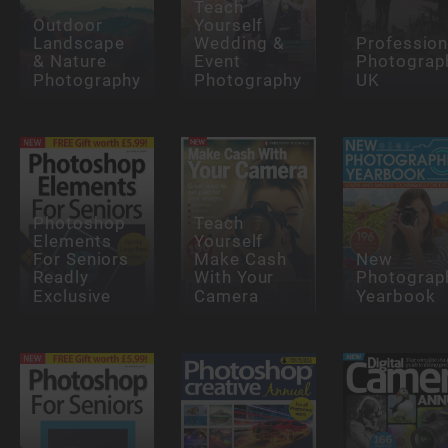
Teach
Outdoor
Yourself
Landscape
Wedding &
Profession
& Nature
Event
Photograp
Photography
Photography
UK
Photoshop
Teach
Elements
Yourself
For Seniors
Make Cash
New
Readly
With Your
Photograp
Exclusive
Camera
Yearbook