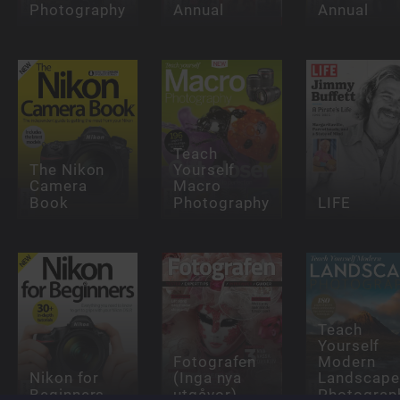
Photography
Annual
Annual
Teach
The Nikon
Yourself
Camera
Macro
Book
Photography
LIFE
Teach
Yourself
Fotografen
Modern
Nikon for
(Inga nya
Landscape
Beginners
utgåvor)
Photograp