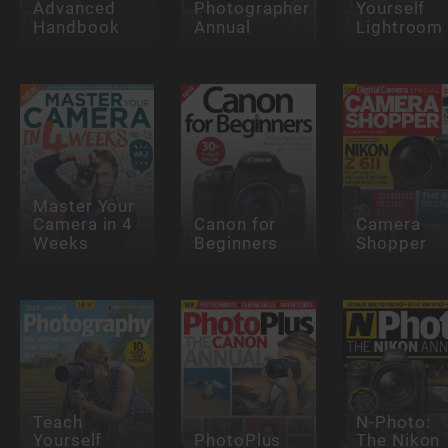
Advanced
Photographer
Yourself
Handbook
Annual
Lightroom
Master Your
Camera in 4
Canon for
Camera
Weeks
Beginners
Shopper
Teach
N-Photo:
Yourself
PhotoPlus
The Nikon