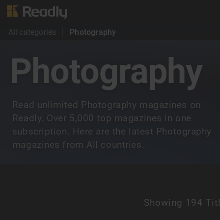
All categories
Photography
Photography
Read unlimited Photography magazines on
Readly. Over 5,000 top magazines in one
subscription. Here are the latest Photography
magazines from All countries.
Showing
194 Tit