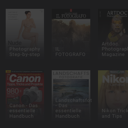
Artdoc
Photography
IL
Photograp
Step-by-step
FOTOGRAFO
Magazine
Landschaftsfotografie
Canon - Das
- Das
essentielle
essentielle
Nikon Tric
Handbuch
Handbuch
and Tips