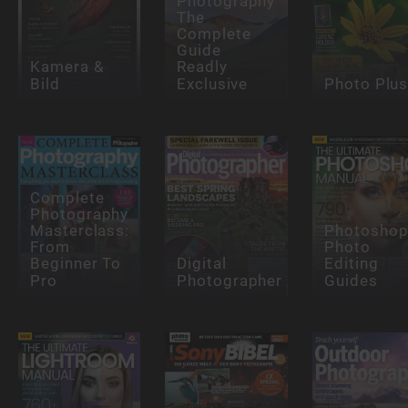
Photography
The
Complete
Guide
Kamera &
Readly
Bild
Exclusive
Photo Plu
Complete
Photography
Masterclass:
Photosho
From
Photo
Beginner To
Digital
Editing
Pro
Photographer
Guides