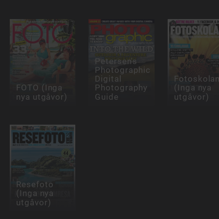
Petersen's
Photographic
Digital
Fotoskola
FOTO (Inga
Photography
(Inga nya
nya utgåvor)
Guide
utgåvor)
Resefoto
(Inga nya
utgåvor)