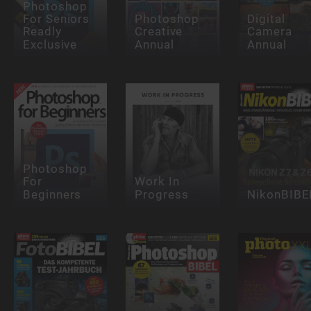
Photoshop
For Seniors
Photoshop
Digital
Readly
Creative
Camera
Exclusive
Annual
Annual
Photoshop
For
Work In
Beginners
Progress
NikonBIBE