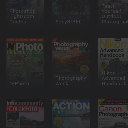
Teach
Photoshop
Yourself
Lightroom
Outdoor
Guides
SonyBIBEL
Photograp
Nikon
Photography
Advanced
N-Photo
Week
Handbook