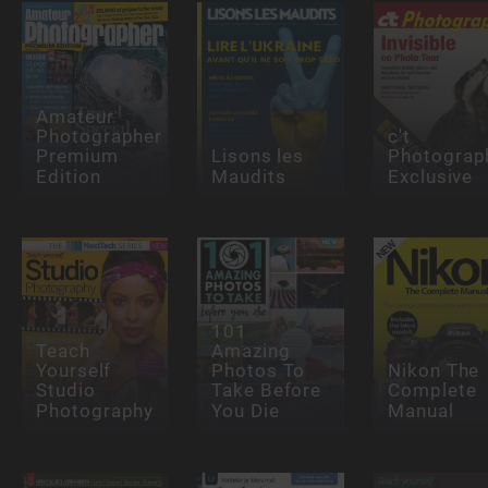
Amateur
Photographer
c't
Premium
Lisons les
Photograp
Edition
Maudits
Exclusive
101
Teach
Amazing
Yourself
Photos To
Nikon The
Studio
Take Before
Complete
Photography
You Die
Manual