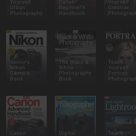
Yourself
Canon
Yourself
Urban
Beginner's
Creative
Photography
Handbook
Photograp
Senior's
The Black &
Teach
Nikon
White
Yourself
Camera
Photography
Portrait
Book
Book
Photograp
Canon
Digital
Teach