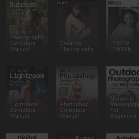
Outdoor
Photography
Complete
Creative
PHOTO
Manual
Photography
PRESSE
Outdoor
Lightroom
Photoshop
Photograp
Complete
Complete
For
Manual
Manual
Beginners