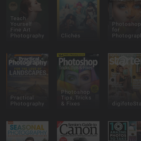
Teach
Yourself
Photosho
Fine Art
for
Photography
Clichés
Photograp
Photoshop
Practical
Tips, Tricks
Photography
& Fixes
digifotoSt