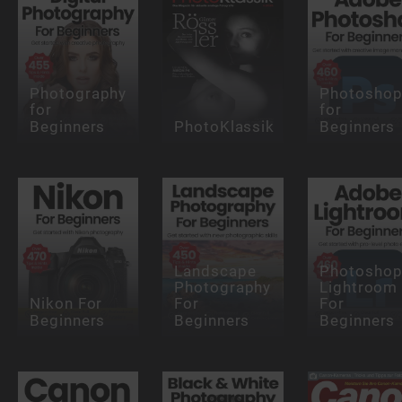
Photography
Photosho
for
for
Beginners
PhotoKlassik
Beginners
Landscape
Photosho
Photography
Lightroom
Nikon For
For
For
Beginners
Beginners
Beginners