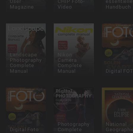
User
CHIP Foto-
essentielle
Magazine
Video
Handbuch
Landscape
Nikon
Photography
Camera
Complete
Complete
Manual
Manual
Digital FO
Photography
National
Digital Foto
Complete
Geographi