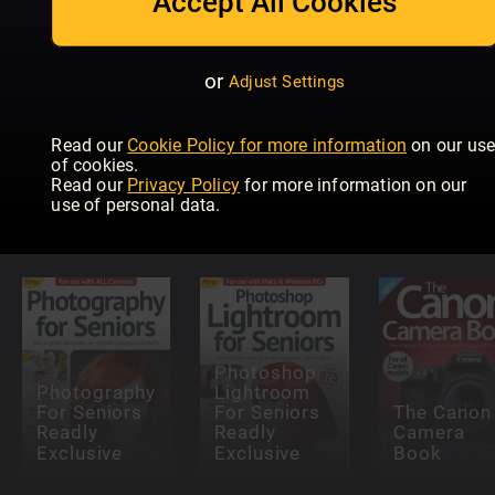
Accept All Cookies
or
Adjust Settings
Read our
Cookie Policy for more information
on our us
Teach
Teach
of cookies.
yourself
Yourself
Read our
Privacy Policy
for more information on our
Outdoor
Photoshop
Wildlife
use of personal data.
Photography
Elements
Photograp
Photoshop
Photography
Lightroom
For Seniors
For Seniors
The Canon
Readly
Readly
Camera
Exclusive
Exclusive
Book