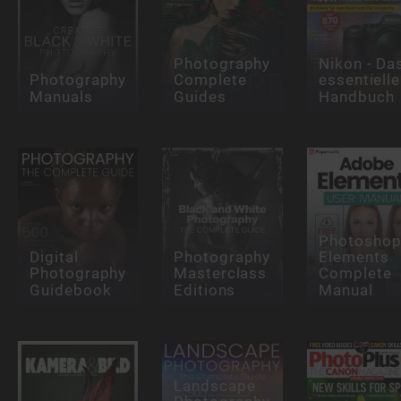
Photography
Nikon - Da
Photography
Complete
essentielle
Manuals
Guides
Handbuch
Photosho
Digital
Photography
Elements
Photography
Masterclass
Complete
Guidebook
Editions
Manual
Landscape