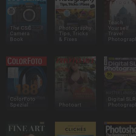
Teach
The CSC
Photography
Yourself
Camera
Tips, Tricks
Travel
Book
& Fixes
Photograp
ColorFoto
Digital SLR
Spezial
Photoart
Photograp