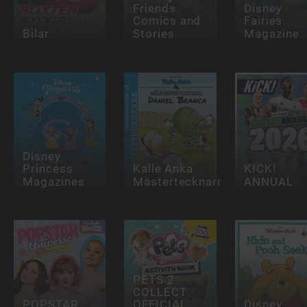
Friends
Disney
Comics and
Fairies
Bilar
Stories
Magazine
Disney
Princess
Kalle Anka
KICK!
Magazines
Mästertecknarna
ANNUAL
PETS 2
COLLECT
POPSTAR
OFFICIAL
Disney