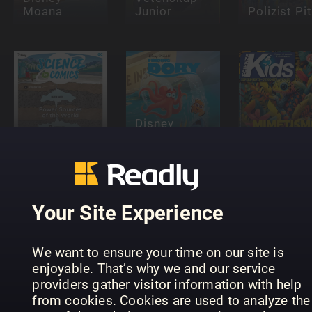
Moana
Junior
Polizist Pit
Disney
Disney
Finding Dory
Science in
Comic
Comics
Series
Scienze Ki
Your Site Experience
We want to ensure your time on our site is
Disney
enjoyable. That’s why we and our service
Everything
Young
providers gather visitor information with help
You Need To
Donald Du
Know About
Beano
Comic
from cookies. Cookies are used to analyze the
Pokémon
Presents
Series