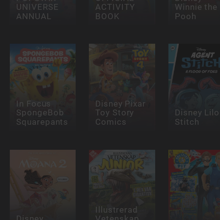
UNIVERSE
ACTIVITY
Winnie the
ANNUAL
BOOK
Pooh
In Focus
Disney Pixar
SpongeBob
Toy Story
Disney Lilo
Squarepants
Comics
Stitch
Illustrerad
Disney
Vetenskap