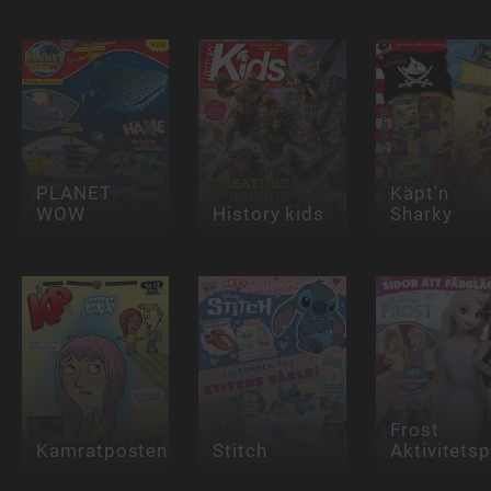
PLANET
Käpt'n
WOW
History kids
Sharky
Frost
Kamratposten
Stitch
Aktivitets