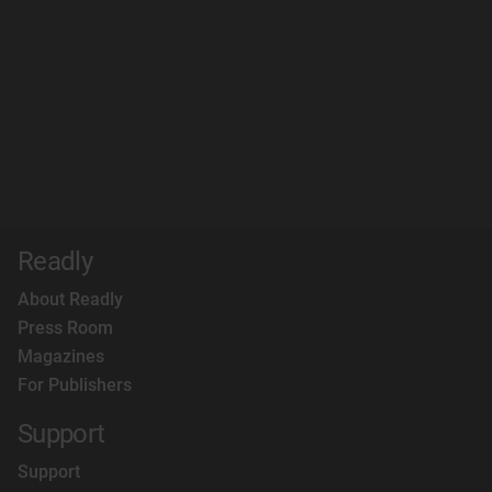
Readly
About Readly
Press Room
Magazines
For Publishers
Support
Support