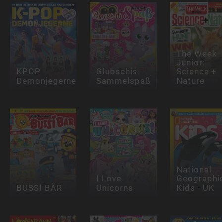
The Week
Junior:
KPOP
Glubschis
Science +
Demonjegerne
Sammelspaß
Nature
National
I Love
Geographi
BUSSI BÄR
Unicorns
Kids - UK