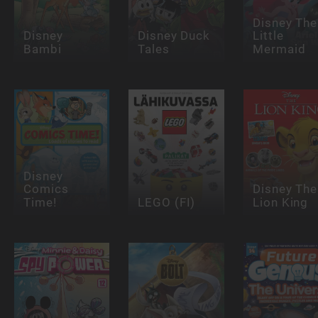
Disney The
Disney
Disney Duck
Little
Bambi
Tales
Mermaid
Disney
Comics
Disney The
Time!
LEGO (FI)
Lion King