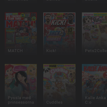
MATCH
Kick!
Pets2Colle
Pyssla med
Kalle Anka
prinsessorna
Cuddles
C:o