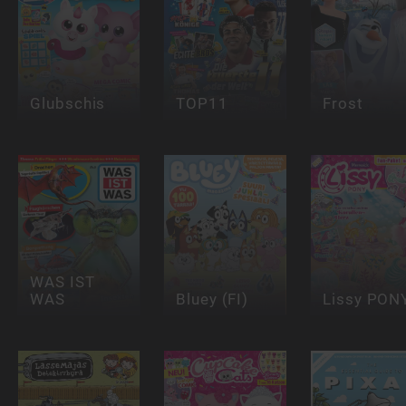
Glubschis
TOP11
Frost
WAS IST
WAS
Bluey (FI)
Lissy PON