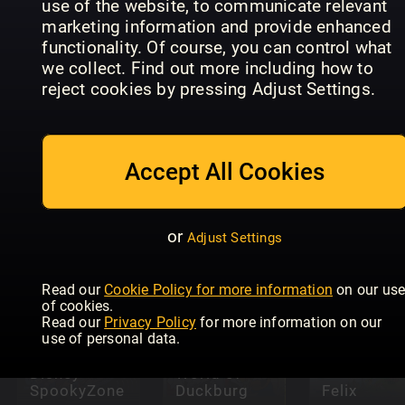
use of the website, to communicate relevant
marketing information and provide enhanced
functionality. Of course, you can control what
we collect. Find out more including how to
reject cookies by pressing Adjust Settings.
Pokémon:
Disney
The Ultima
Accept All Cookies
Wreck It
Collector's
Ralph
UP
Guide
or
Adjust Settings
Read our
Cookie Policy for more information
on our us
of cookies.
Read our
Privacy Policy
for more information on our
use of personal data.
Disney The
Wonderful
Disney
World of
SpookyZone
Duckburg
Felix