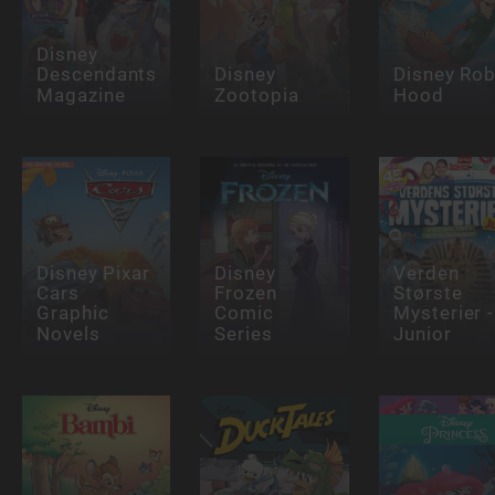
Disney
Descendants
Disney
Disney Rob
Magazine
Zootopia
Hood
Disney Pixar
Disney
Verden
Cars
Frozen
Største
Graphic
Comic
Mysterier -
Novels
Series
Junior