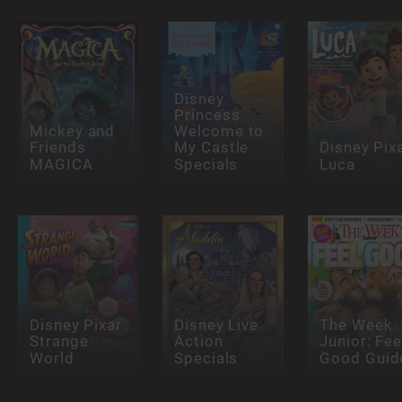
Disney
Princess
Mickey and
Welcome to
Friends
My Castle
Disney Pix
MAGICA
Specials
Luca
Disney Pixar
Disney Live
The Week
Strange
Action
Junior: Fee
World
Specials
Good Guid