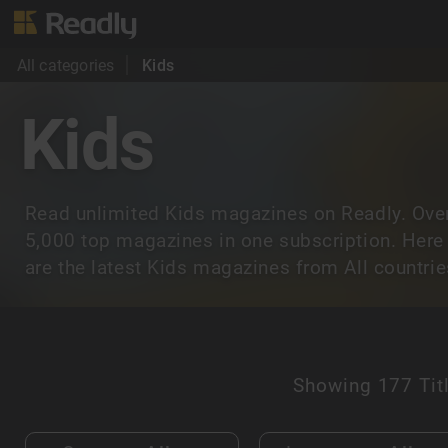
All categories
Kids
Kids
Read unlimited Kids magazines on Readly. Ove
5,000 top magazines in one subscription. Here
are the latest Kids magazines from All countrie
Showing
177 Tit