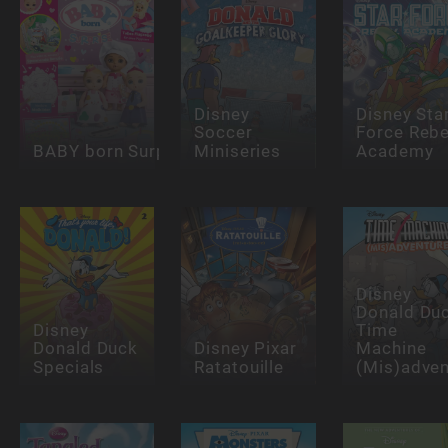
Disney
Disney Sta
Soccer
Force Rebe
BABY born Surprise
Miniseries
Academy
Disney
Donald Du
Disney
Time
Donald Duck
Disney Pixar
Machine
Specials
Ratatouille
(Mis)adven