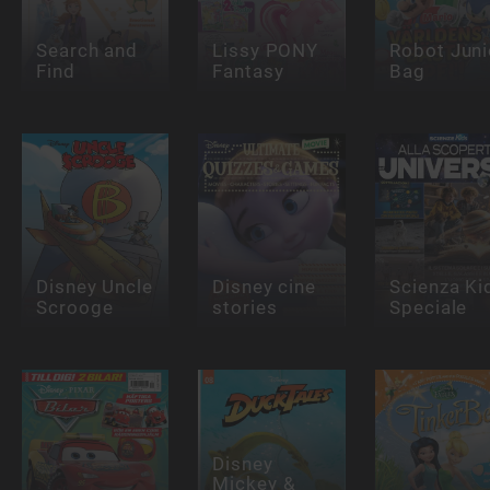
Search and
Lissy PONY
Robot Juni
Find
Fantasy
Bag
Disney Uncle
Disney cine
Scienza Ki
Scrooge
stories
Speciale
Disney
Mickey &