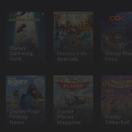
Disney
Darkwing
History kids
Disney Pix
Duck
Speciale
Coco
Disney Pixar
Disney
Finding
Planes
Disney
Nemo
Magazine
TinkerBell