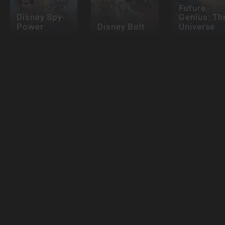
Future
Disney Spy-
Genius: Th
Power
Disney Bolt
Universe