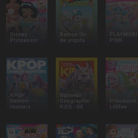
Disney
Bamse för
PLAYMOBI
Prinsessor
de yngsta
PINK
KPOP
National
Demon
Geographic
Prinzessin
Hunters
KiDS - DE
Lillifee