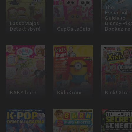
The
Essential
Guide to
LasseMajas
Disney Pix
Detektivbyrå
CupCakeCats
Bookazine
BABY born
KidsKrone
Kick! Xtra