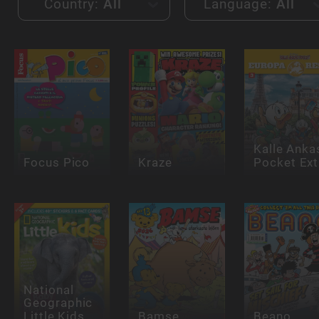
Country:
All
Language:
All
Kalle Anka
Focus Pico
Kraze
Pocket Ext
National
Geographic
Little Kids
Bamse
Beano