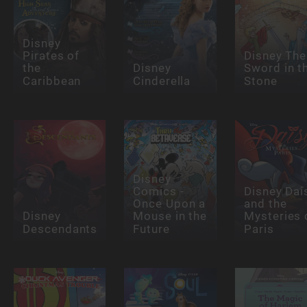
Disney
Pirates of
Disney The
the
Disney
Sword in t
Caribbean
Cinderella
Stone
Disney
Comics -
Disney Dai
Once Upon a
and the
Disney
Mouse in the
Mysteries 
Descendants
Future
Paris