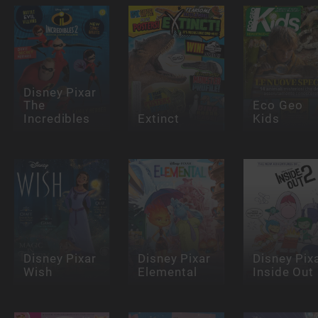
Disney Pixar
The
Eco Geo
Incredibles
Extinct
Kids
Disney Pixar
Disney Pixar
Disney Pix
Wish
Elemental
Inside Out