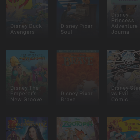
Disney
Princess
Disney Duck
Disney Pixar
Adventure
Avengers
Soul
Journal
Disney The
Disney Sta
Emperor's
Disney Pixar
vs Evil
New Groove
Brave
Comic