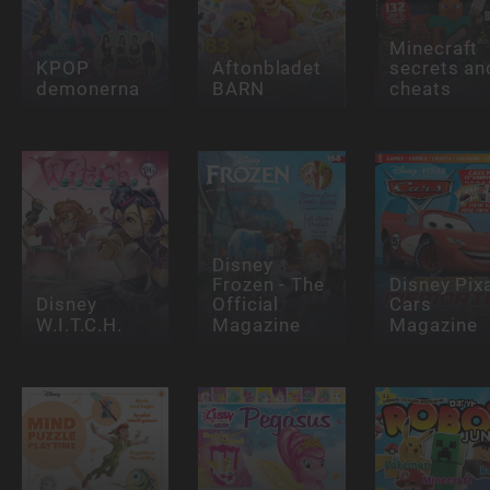
Minecraft
KPOP
Aftonbladet
secrets an
demonerna
BARN
cheats
Disney
Frozen - The
Disney Pix
Disney
Official
Cars
W.I.T.C.H.
Magazine
Magazine