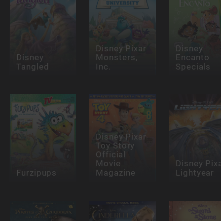
Disney Pixar
Disney
Disney
Monsters,
Encanto
Tangled
Inc.
Specials
Disney Pixar
Toy Story
Official
Movie
Disney Pix
Furzipups
Magazine
Lightyear