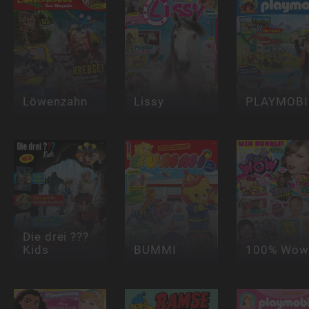
Löwenzahn
Lissy
PLAYMOBI
Die drei ???
Kids
BUMMI
100% Wow