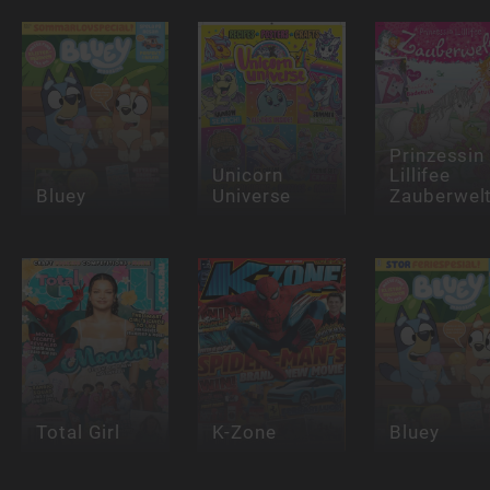
Prinzessin
Unicorn
Lillifee
Bluey
Universe
Zauberwel
Total Girl
K-Zone
Bluey