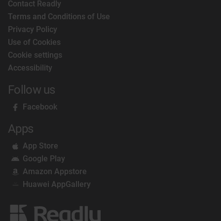
Contact Readly
Terms and Conditions of Use
Privacy Policy
Use of Cookies
Cookie settings
Accessibility
Follow us
Facebook
Apps
App Store
Google Play
Amazon Appstore
Huawei AppGallery